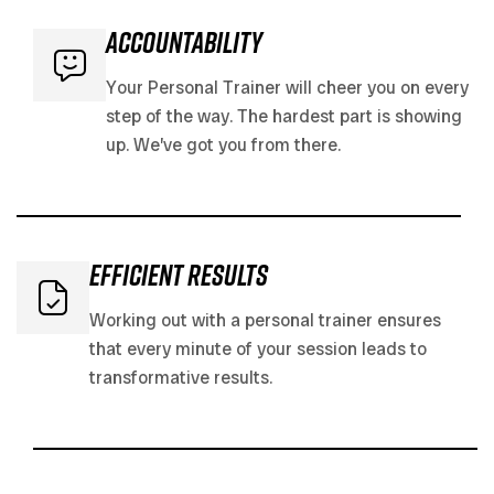
accountability
Your Personal Trainer will cheer you on every
step of the way. The hardest part is showing
up. We’ve got you from there.
efficient results
Working out with a personal trainer ensures
that every minute of your session leads to
transformative results.