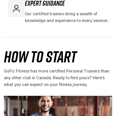
expert guidance
Our certified trainers bring a wealth of
knowledge and experience to every session.
how to start
GoFiz Fitness has more certified Personal Trainers than
any other club in Canada. Ready to find yours? Here’s
what you can expect on your fitness journey.