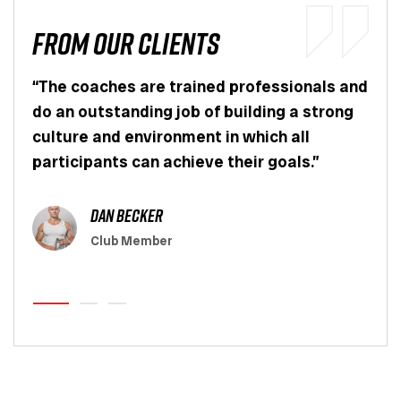
From OUr Clients
er I
“The coaches are trained professionals and
“I l
ul
do an outstanding job of building a strong
app
culture and environment in which all
actu
.”
participants can achieve their goals.”
pers
wort
dan becker
Club Member