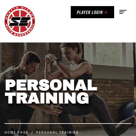
Player Login
PERSONAL
TRAINING
HOME PAGE
/
PERSONAL TRAINING