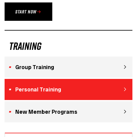
START NOW
training
Group Training
Personal Training
New Member Programs