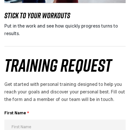
STICK TO YOUR WORKOUTS
Put in the work and see how quickly progress turns to
results.
training request
Get started with personal training designed to help you
reach your goals and discover your personal best. Fill out
the form and a member of our team will be in touch.
First Name
*