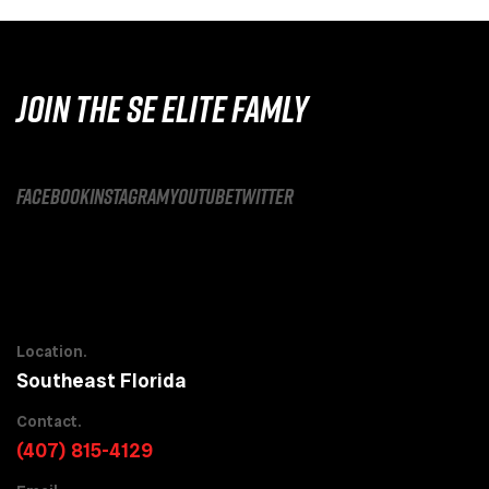
JOIN THE SE ELITE FAMLY
facebook
instagram
youtube
twitter
Location.
Southeast Florida
Contact.
(407) 815-4129