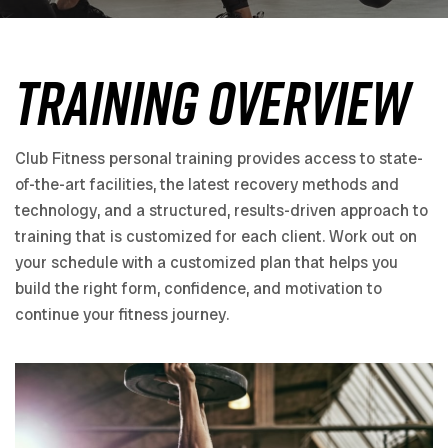
Training Overview
Club Fitness personal training provides access to state-
of-the-art facilities, the latest recovery methods and
technology, and a structured, results-driven approach to
training that is customized for each client. Work out on
your schedule with a customized plan that helps you
build the right form, confidence, and motivation to
continue your fitness journey.