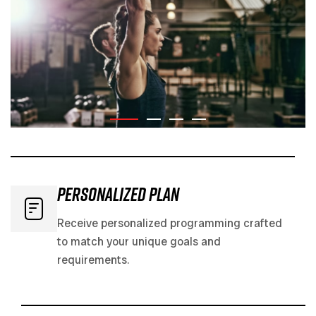
Personalized PLAN
Receive personalized programming crafted
to match your unique goals and
requirements.