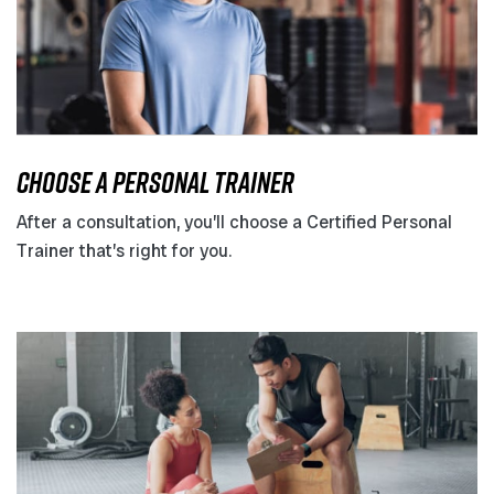
CHOOSE A PERSONAL TRAINER
After a consultation, you’ll choose a Certified Personal
Trainer that’s right for you.