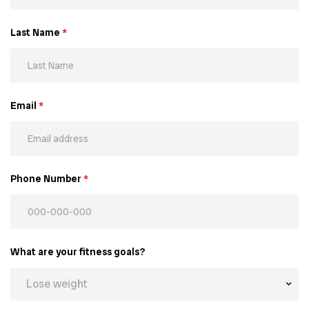
Last Name
*
Email
*
Phone Number
*
What are your fitness goals?