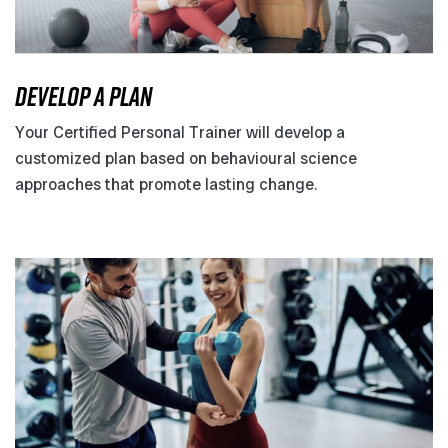
DEVELOP A PLAN
Your Certified Personal Trainer will develop a
customized plan based on behavioural science
approaches that promote lasting change.