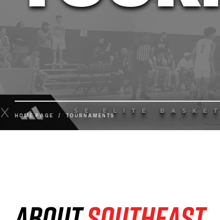
HOME PAGE
/
TOURNAMENTS
About
Southeast