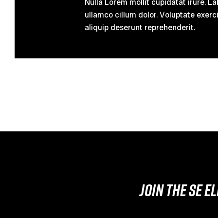
Nulla Lorem mollit cupidatat irure.
ullamco cillum dolor. Voluptate exerci
aliquip deserunt reprehenderit.
JOIN THE SE E