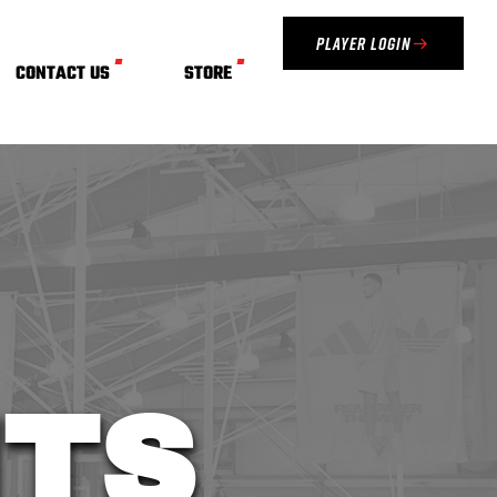
Player Login
CONTACT US
STORE
TS