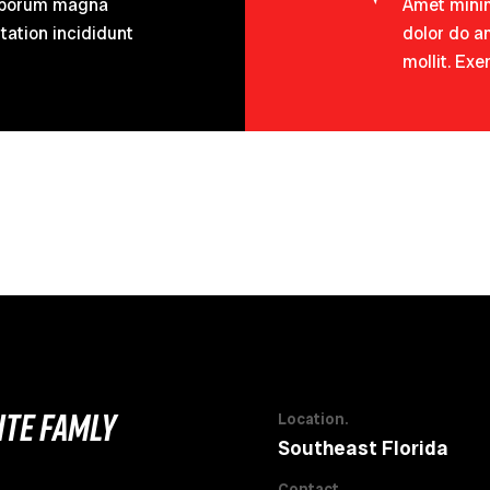
 Laborum magna
Amet minim
tation incididunt
dolor do am
mollit. Exe
LITE FAMLY
Location.
Southeast Florida
Contact.