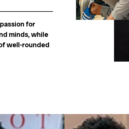
 passion for
and minds, while
of well-rounded