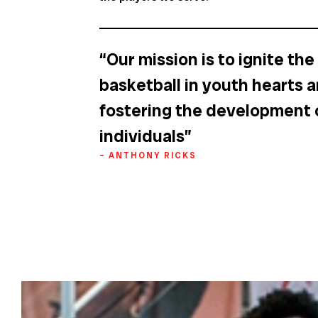
“Our mission is to ignite the
basketball in youth hearts 
fostering the development 
individuals”
– ANTHONY RICKS