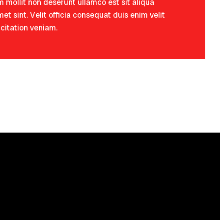
 mollit non deserunt ullamco est sit aliqua
et sint. Velit officia consequat duis enim velit
rcitation veniam.