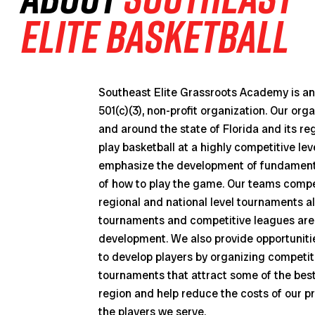
Elite Basketball
Southeast Elite Grassroots Academy is an 
501(c)(3), non-profit organization. Our org
and around the state of Florida and its re
play basketball at a highly competitive le
emphasize the development of fundamenta
of how to play the game. Our teams compet
regional and national level tournaments al
tournaments and competitive leagues are 
development. We also provide opportunitie
to develop players by organizing competi
tournaments that attract some of the bes
region and help reduce the costs of our pr
the players we serve.