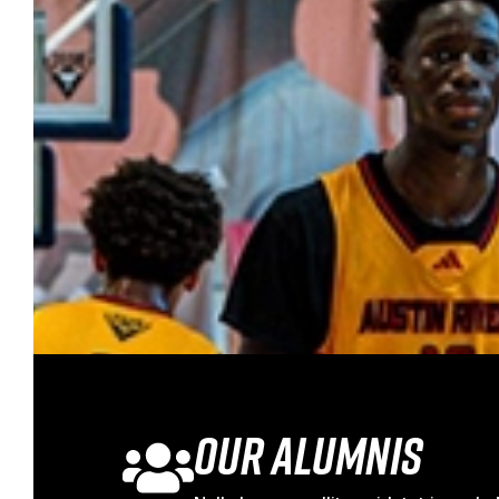
Our Alumnis