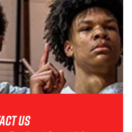
act Us