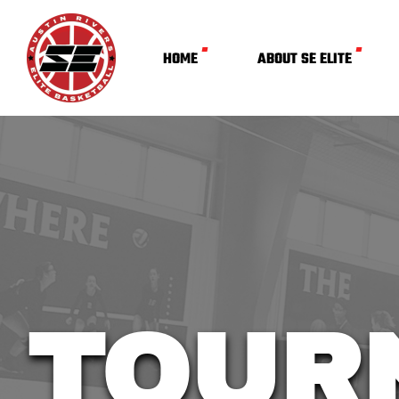
HOME
ABOUT SE ELITE
TOUR