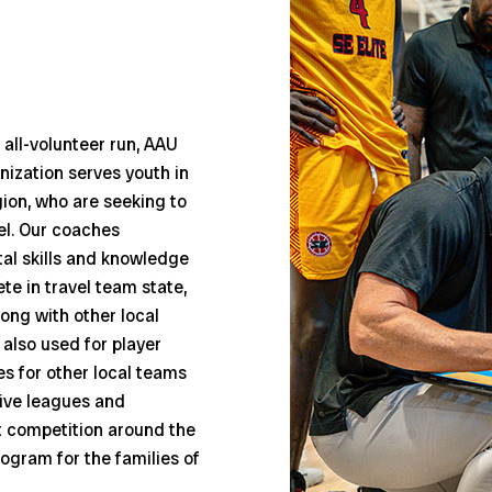
all-volunteer run, AAU
anization serves youth in
gion, who are seeking to
vel. Our coaches
l skills and knowledge
e in travel team state,
ong with other local
also used for player
s for other local teams
tive leagues and
t competition around the
ogram for the families of