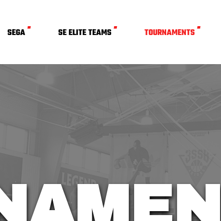
SEGA
SE ELITE TEAMS
TOURNAMENTS
NAMEN