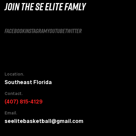
JOIN THE SE ELITE FAMLY
facebook
instagram
youtube
twitter
Location.
Southeast Florida
Contact.
(407) 815-4129
Email.
seelitebasketball@gmail.com