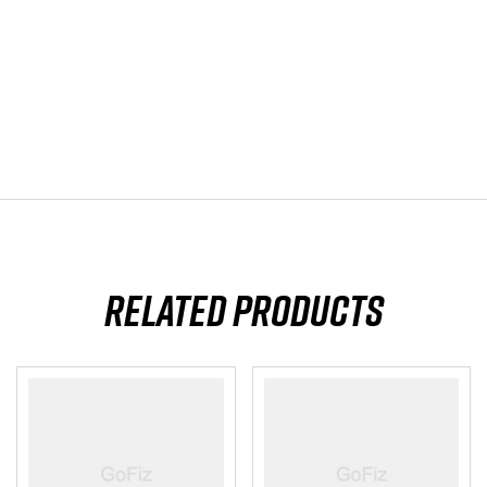
Related products