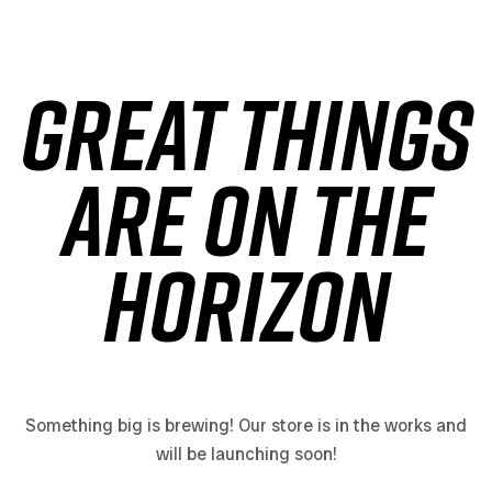
Great things
are on the
horizon
Something big is brewing! Our store is in the works and
will be launching soon!