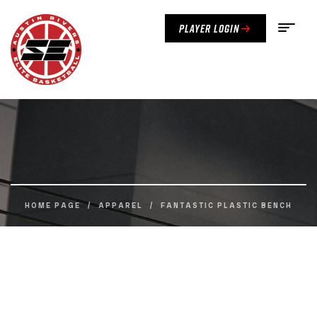
Player Login
HOME PAGE
/
APPAREL
/
FANTASTIC PLASTIC BENCH