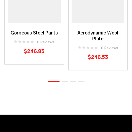
ADD TO CART
READ MORE
Gorgeous Steel Pants
Aerodynamic Wool
Plate
0 Reviews
0 Reviews
$
246.83
$
246.53