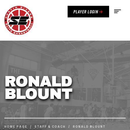
Player Login
RONALD
BLOUNT
HOME PAGE
/
STAFF & COACH
/
RONALD BLOUNT