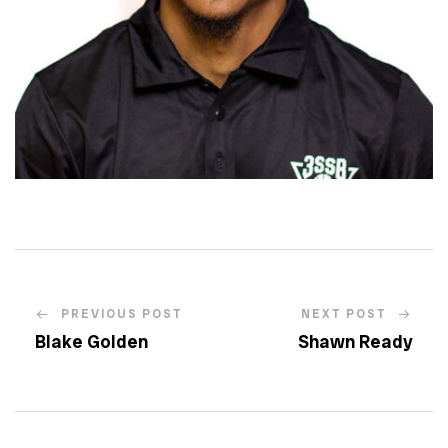
PREVIOUS POST
NEXT POST
Blake Golden
Shawn Ready