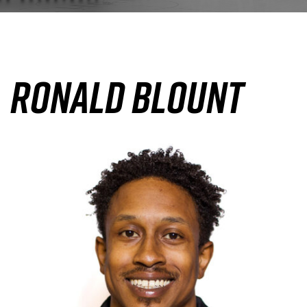
Ronald Blount