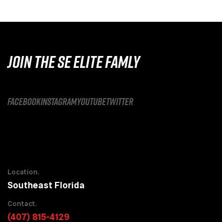
JOIN THE SE ELITE FAMLY
facebook
instagram
youtube
twitter
Location.
Southeast Florida
Contact.
(407) 815-4129