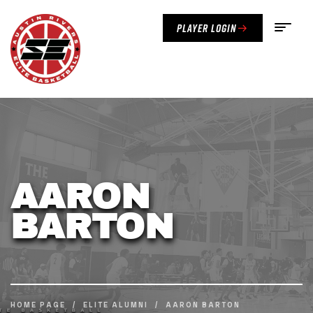
Player Login
AARON
BARTON
HOME PAGE
/
ELITE ALUMNI
/
AARON BARTON