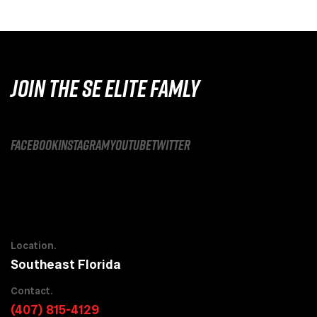
JOIN THE SE ELITE FAMLY
facebook
instagram
youtube
twitter
Location.
Southeast Florida
Contact.
(407) 815-4129