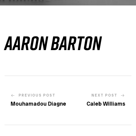
Aaron Barton
PREVIOUS POST
NEXT POST
Mouhamadou Diagne
Caleb Williams