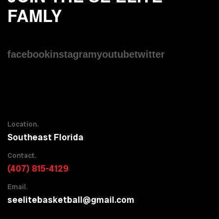
FAMLY
facebook
instagram
youtube
twitter
Location.
Southeast Florida
Contact.
(407) 815-4129
Email.
seelitebasketball@gmail.com