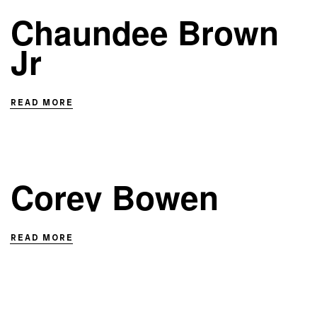
Chaundee Brown
Jr
READ MORE
Corey Bowen
READ MORE