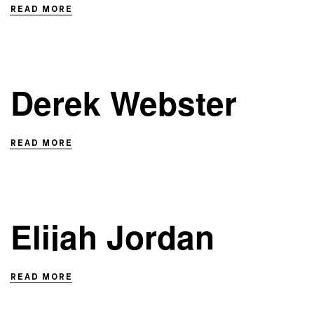
READ MORE
Derek Webster
READ MORE
Elijah Jordan
READ MORE