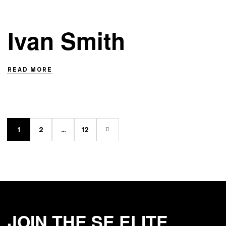
Ivan Smith
READ MORE
1
2
…
12
JOIN THE SE ELITE