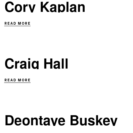
Cory Kaplan
READ MORE
Craig Hall
READ MORE
Deontaye Buskey