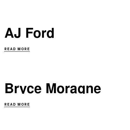
AJ Ford
READ MORE
Bryce Moragne
READ MORE