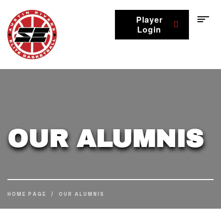
Player
Login
OUR ALUMNIS
HOME PAGE
/
OUR ALUMNIS