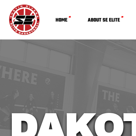
HOME
ABOUT SE ELITE
DAKO