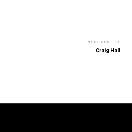
NEXT POST
Craig Hall