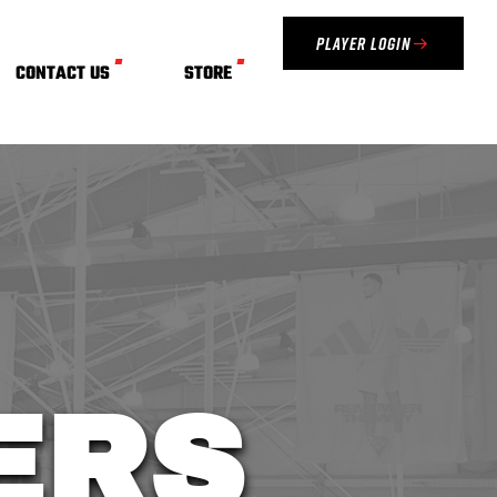
Player Login
CONTACT US
STORE
VERS