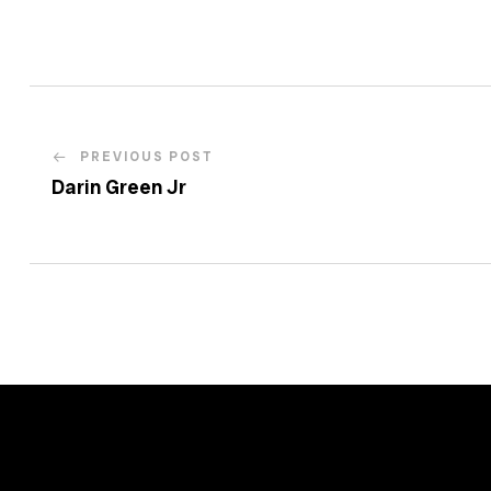
PREVIOUS POST
Darin Green Jr