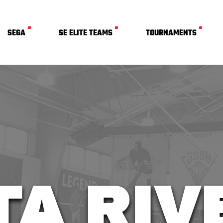
SEGA
SE ELITE TEAMS
TOURNAMENTS
TA RI