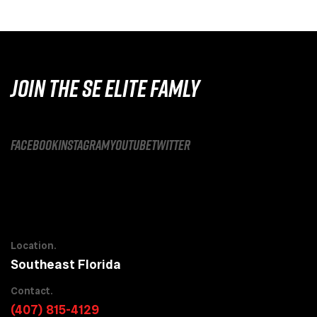
JOIN THE SE ELITE FAMLY
facebook
instagram
youtube
twitter
Location.
Southeast Florida
Contact.
(407) 815-4129