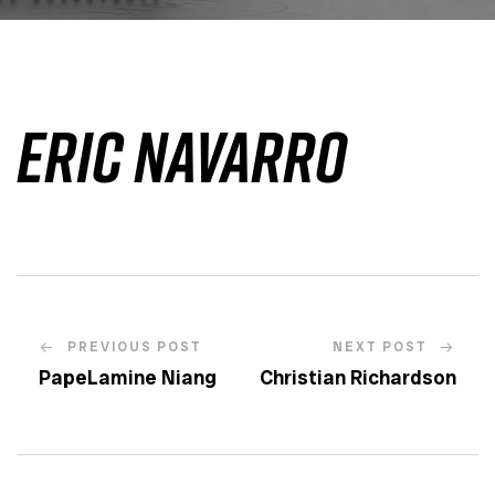
Eric Navarro
PREVIOUS POST
NEXT POST
PapeLamine Niang
Christian Richardson