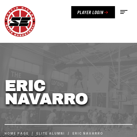
Player Login
ERIC
NAVARRO
HOME PAGE
/
ELITE ALUMNI
/
ERIC NAVARRO