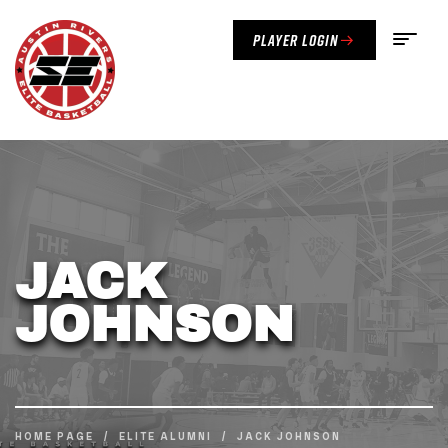
Player Login
JACK
JOHNSON
HOME PAGE
/
ELITE ALUMNI
/
JACK JOHNSON