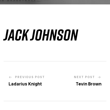
Jack Johnson
PREVIOUS POST
NEXT POST
Ladarius Knight
Tevin Brown