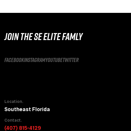
JOIN THE SE ELITE FAMLY
facebook
instagram
youtube
twitter
Location.
Southeast Florida
Contact.
(407) 815-4129