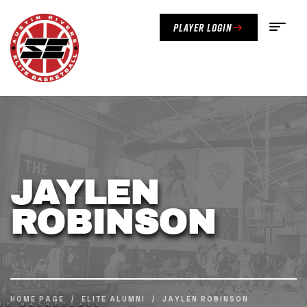
Player Login
JAYLEN
ROBINSON
HOME PAGE
/
ELITE ALUMNI
/
JAYLEN ROBINSON