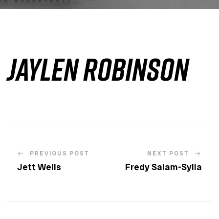
Jaylen Robinson
PREVIOUS POST
NEXT POST
Jett Wells
Fredy Salam-Sylla