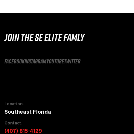
JOIN THE SE ELITE FAMLY
facebook
instagram
youtube
twitter
Location.
Southeast Florida
Contact.
(407) 815-4129