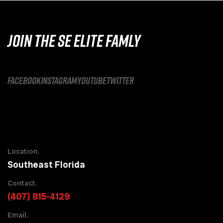
JOIN THE SE ELITE FAMLY
facebook
instagram
youtube
twitter
Location.
Southeast Florida
Contact.
(407) 815-4129
Email.