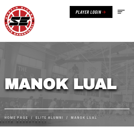
Player Login
MANOK LUAL
HOME PAGE
/
ELITE ALUMNI
/
MANOK LUAL