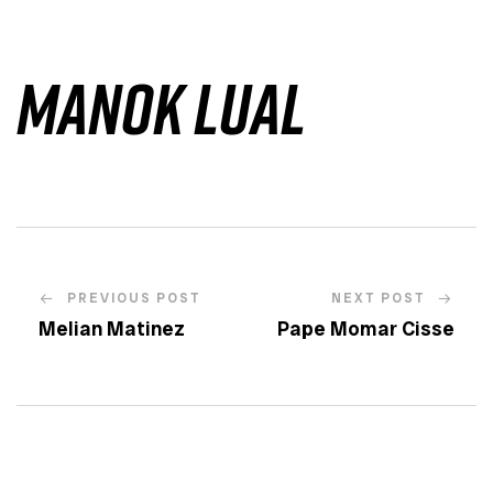
Manok Lual
PREVIOUS POST
NEXT POST
Melian Matinez
Pape Momar Cisse