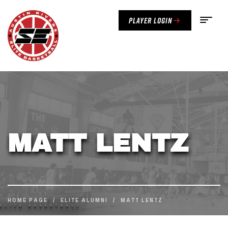
Player Login
MATT LENTZ
HOME PAGE
/
ELITE ALUMNI
/
MATT LENTZ