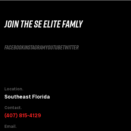
JOIN THE SE ELITE FAMLY
facebook
instagram
youtube
twitter
Location.
Southeast Florida
Contact.
(407) 815-4129
Email.