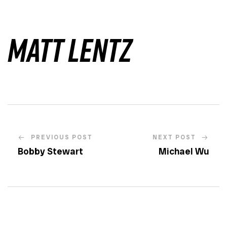
Matt Lentz
PREVIOUS POST
NEXT POST
Bobby Stewart
Michael Wu