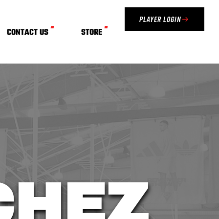
Player Login
CONTACT US
STORE
CHEZ