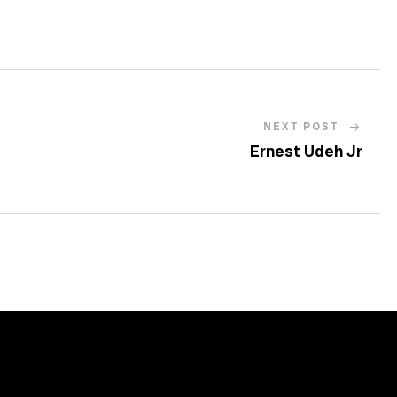
NEXT POST
Ernest Udeh Jr