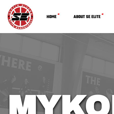
HOME
ABOUT SE ELITE
MYKO