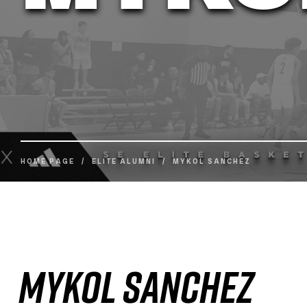
HOME PAGE
/
ELITE ALUMNI
/
MYKOL SANCHEZ
Mykol Sanchez