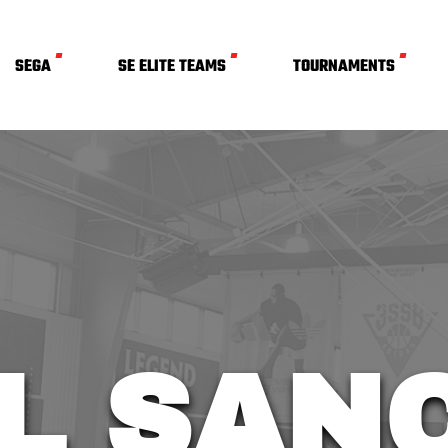
SEGA
SE ELITE TEAMS
TOURNAMENTS
L SAN