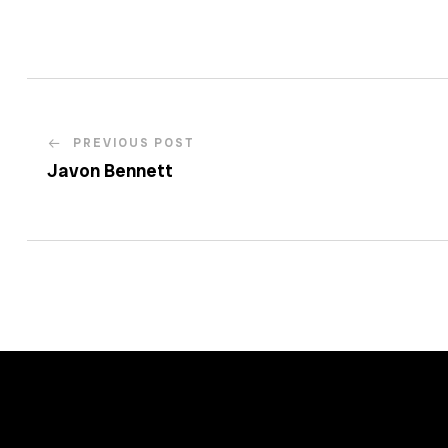
PREVIOUS POST
Javon Bennett