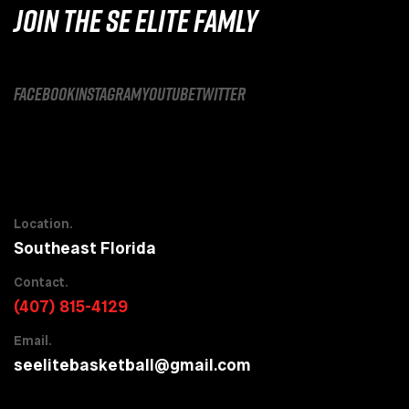
JOIN THE SE ELITE FAMLY
facebook
instagram
youtube
twitter
Location.
Southeast Florida
Contact.
(407) 815-4129
Email.
seelitebasketball@gmail.com