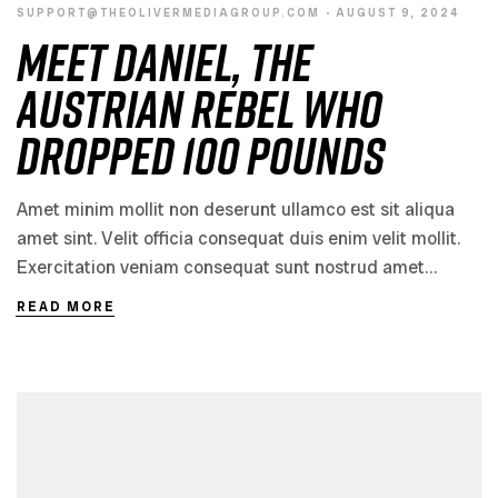
SUPPORT@THEOLIVERMEDIAGROUP.COM
AUGUST 9, 2024
Meet Daniel, the
Austrian Rebel Who
Dropped 100 Pounds
Amet minim mollit non deserunt ullamco est sit aliqua
amet sint. Velit officia consequat duis enim velit mollit.
Exercitation veniam consequat sunt nostrud amet…
READ MORE