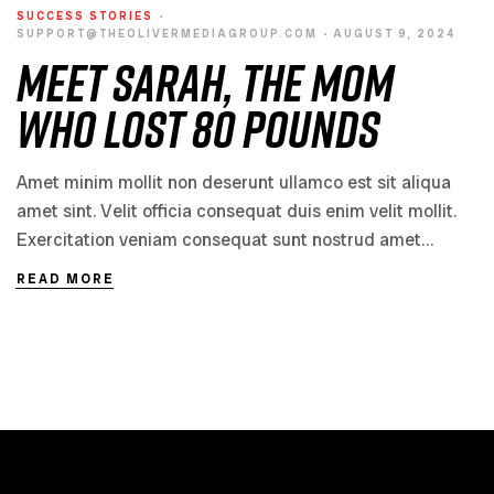
SUCCESS STORIES
SUPPORT@THEOLIVERMEDIAGROUP.COM
AUGUST 9, 2024
Meet Sarah, the Mom
Who Lost 80 Pounds
Amet minim mollit non deserunt ullamco est sit aliqua
amet sint. Velit officia consequat duis enim velit mollit.
Exercitation veniam consequat sunt nostrud amet…
READ MORE