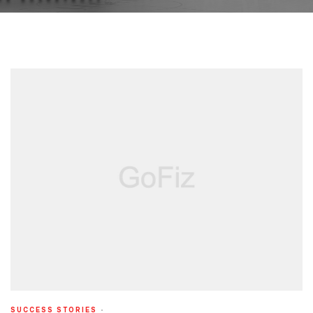
SUCCESS STORIES