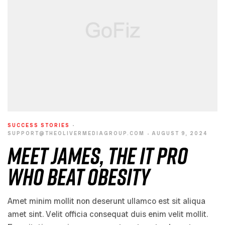
SUCCESS STORIES
SUPPORT@THEOLIVERMEDIAGROUP.COM
AUGUST 9, 2024
Meet James, the IT Pro
Who Beat Obesity
Amet minim mollit non deserunt ullamco est sit aliqua
amet sint. Velit officia consequat duis enim velit mollit.