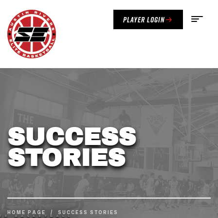
Player Login
SUCCESS
STORIES
HOME PAGE
/
SUCCESS STORIES