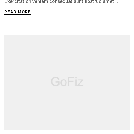
Exercitation veniam consequat sunt nostrud amet…
READ MORE