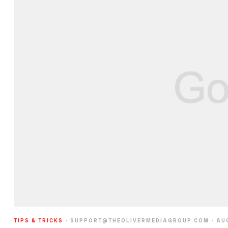
TIPS & TRICKS
SUPPORT@THEOLIVERMEDIAGROUP.COM
AU