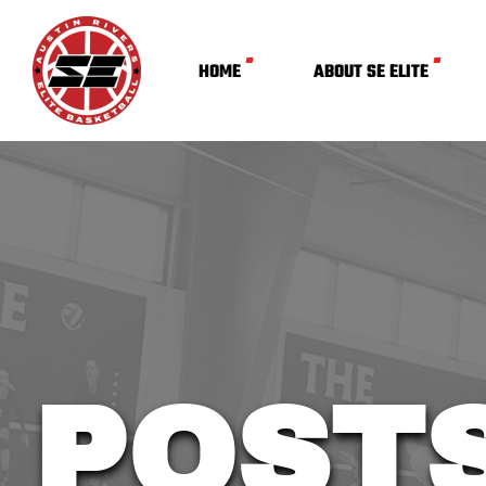
HOME
ABOUT SE ELITE
POST