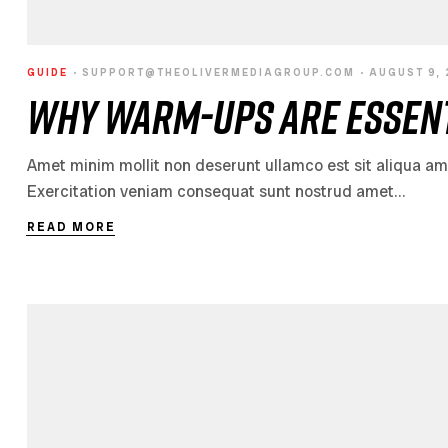
GUIDE
SUPPORT@THEOLIVERMEDIAGROUP.COM
AUGUST 9,
Why Warm-Ups Are Essent
Amet minim mollit non deserunt ullamco est sit aliqua amet 
Exercitation veniam consequat sunt nostrud amet…
READ MORE