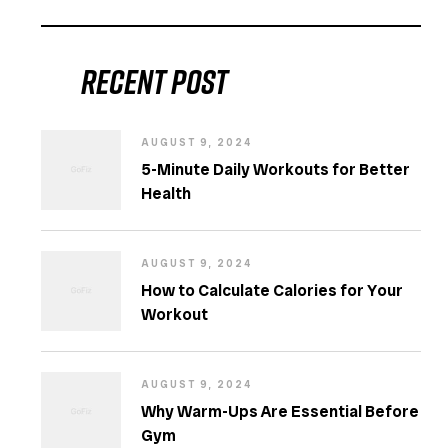
Recent post
AUGUST 9, 2024
5-Minute Daily Workouts for Better
Health
AUGUST 9, 2024
How to Calculate Calories for Your
Workout
AUGUST 9, 2024
Why Warm-Ups Are Essential Before
Gym