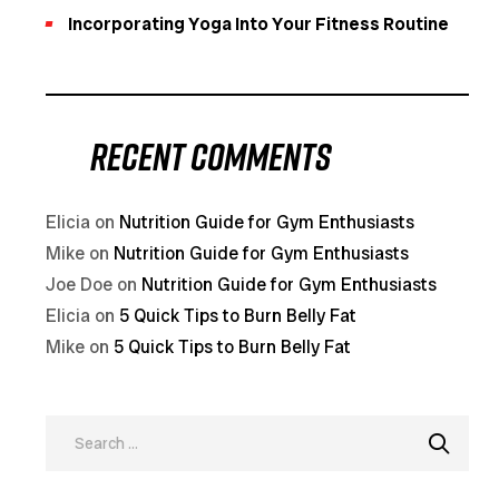
Incorporating Yoga Into Your Fitness Routine
Recent Comments
Elicia
on
Nutrition Guide for Gym Enthusiasts
Mike
on
Nutrition Guide for Gym Enthusiasts
Joe Doe
on
Nutrition Guide for Gym Enthusiasts
Elicia
on
5 Quick Tips to Burn Belly Fat
Mike
on
5 Quick Tips to Burn Belly Fat