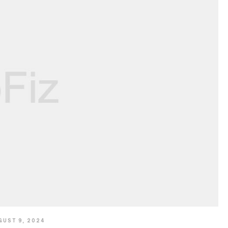
GUST 9, 2024