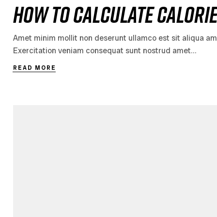
How to Calculate Calori
Amet minim mollit non deserunt ullamco est sit aliqua amet 
Exercitation veniam consequat sunt nostrud amet…
READ MORE