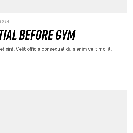
 2024
ial Before Gym
sint. Velit officia consequat duis enim velit mollit.