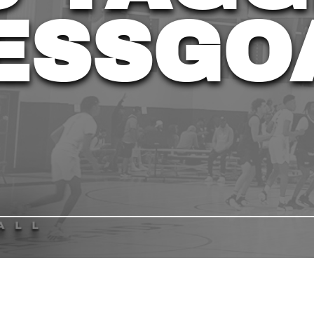
ESSGO