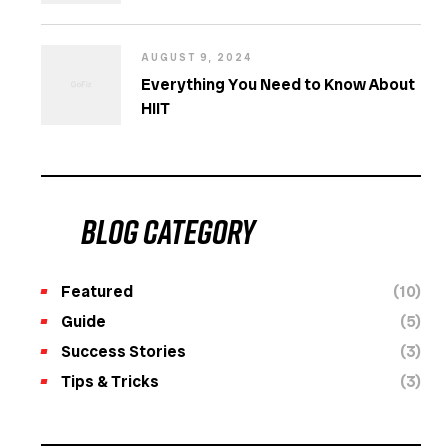
AUGUST 9, 2024
Everything You Need to Know About
HIIT
Blog category
Featured
(10)
Guide
(5)
Success Stories
(3)
Tips & Tricks
(3)