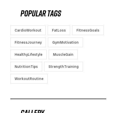
Popular tags
CardioWorkout
FatLoss
FitnessGoals
FitnessJourney
GymMotivation
HealthyLifestyle
MuscleGain
NutritionTips
StrengthTraining
WorkoutRoutine
Gallery