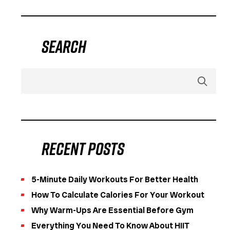
Search
Recent Posts
5-Minute Daily Workouts For Better Health
How To Calculate Calories For Your Workout
Why Warm-Ups Are Essential Before Gym
Everything You Need To Know About HIIT