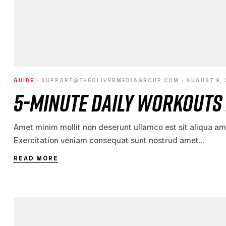
GUIDE
SUPPORT@THEOLIVERMEDIAGROUP.COM
AUGUST 9,
5-Minute Daily Workouts 
Amet minim mollit non deserunt ullamco est sit aliqua amet 
Exercitation veniam consequat sunt nostrud amet…
READ MORE