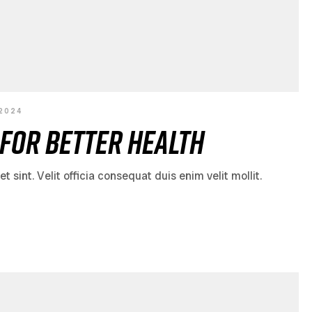
 2024
for Better Health
sint. Velit officia consequat duis enim velit mollit.