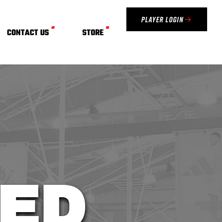
Player Login
CONTACT US
STORE
ED