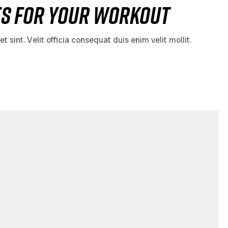
es for Your Workout
sint. Velit officia consequat duis enim velit mollit.