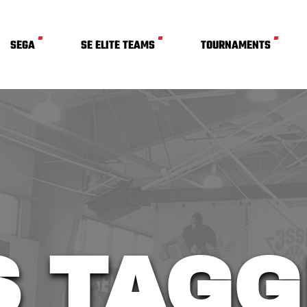
SEGA
SE ELITE TEAMS
TOURNAMENTS
S TAGG