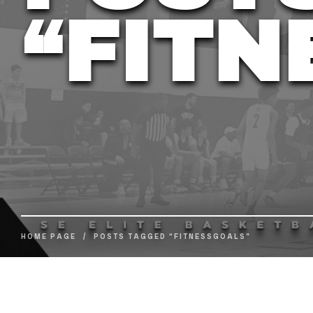
“FITN
HOME PAGE
/
POSTS TAGGED “FITNESSGOALS”