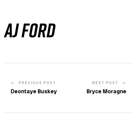
AJ Ford
PREVIOUS POST
NEXT POST
Deontaye Buskey
Bryce Moragne