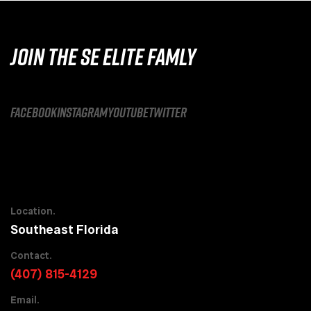
JOIN THE SE ELITE FAMLY
facebook
instagram
youtube
twitter
Location.
Southeast Florida
Contact.
(407) 815-4129
Email.