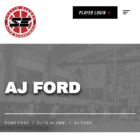
Player Login
AJ FORD
HOME PAGE
/
ELITE ALUMNI
/
AJ FORD