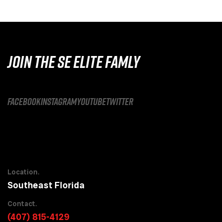
JOIN THE SE ELITE FAMLY
facebook
instagram
youtube
twitter
Location.
Southeast Florida
Contact.
(407) 815-4129