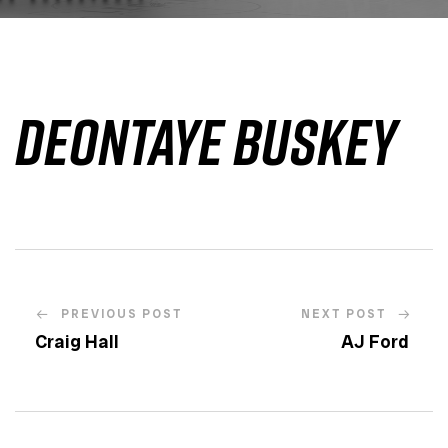
Deontaye Buskey
PREVIOUS POST
NEXT POST
Craig Hall
AJ Ford