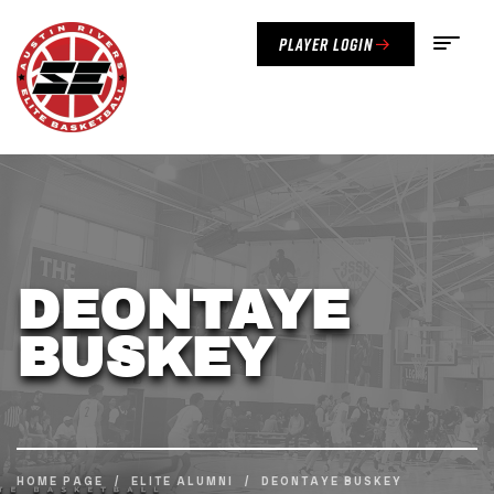
Player Login
DEONTAYE
BUSKEY
HOME PAGE
/
ELITE ALUMNI
/
DEONTAYE BUSKEY