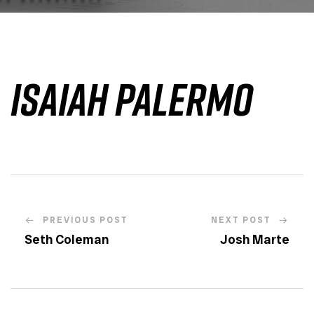
Isaiah Palermo
PREVIOUS POST
NEXT POST
Seth Coleman
Josh Marte