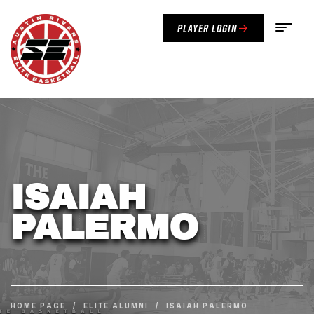
Player Login
ISAIAH
PALERMO
HOME PAGE
/
ELITE ALUMNI
/
ISAIAH PALERMO