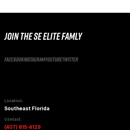
JOIN THE SE ELITE FAMLY
facebook
instagram
youtube
twitter
Location.
Southeast Florida
Contact.
(407) 815-4129