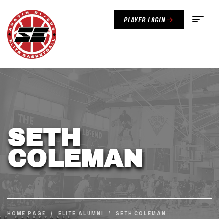
Player Login
SETH
COLEMAN
HOME PAGE
/
ELITE ALUMNI
/
SETH COLEMAN