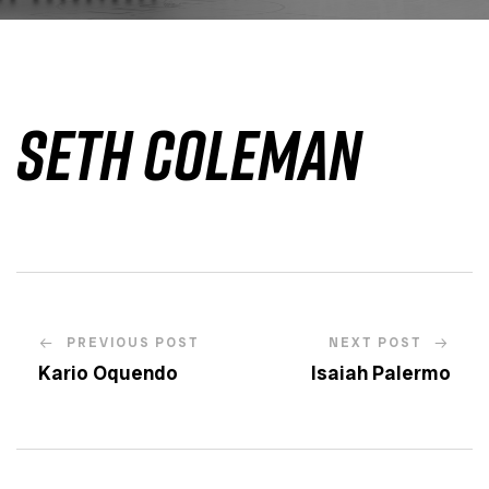
Seth Coleman
PREVIOUS POST
NEXT POST
Kario Oquendo
Isaiah Palermo