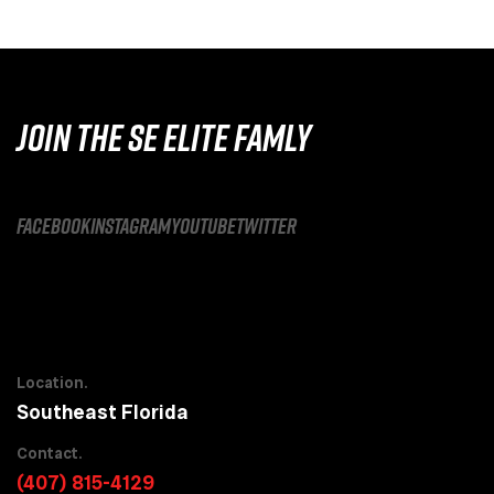
JOIN THE SE ELITE FAMLY
facebook
instagram
youtube
twitter
Location.
Southeast Florida
Contact.
(407) 815-4129