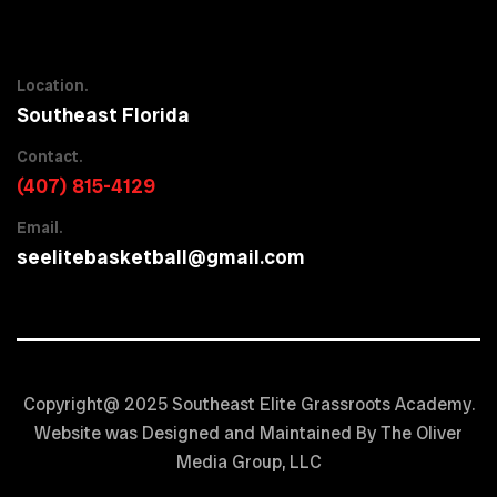
Location.
Southeast Florida
Contact.
(407) 815-4129
Email.
seelitebasketball@gmail.com
Copyright@ 2025 Southeast Elite Grassroots Academy.
Website was Designed and Maintained By The Oliver
Media Group, LLC