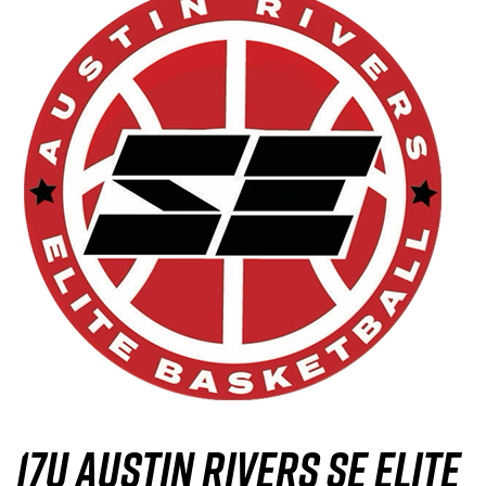
17U Austin Rivers SE Elite