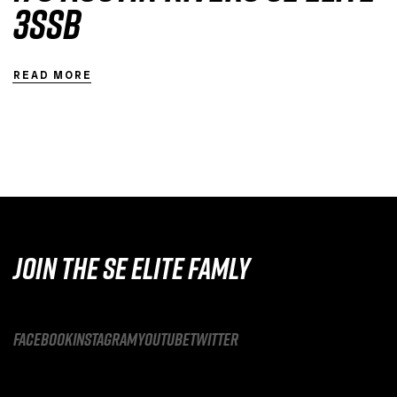
3SSB
READ MORE
JOIN THE SE ELITE FAMLY
facebook
instagram
youtube
twitter