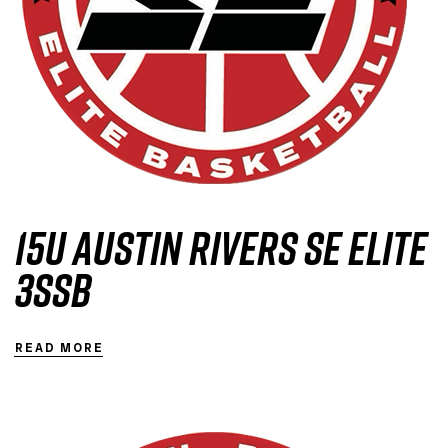
15U Austin Rivers SE Elite
3SSB
READ MORE