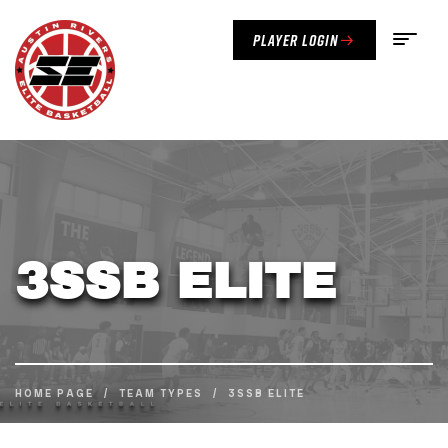
Player Login
3SSB ELITE
HOME PAGE
/
TEAM TYPES
/
3SSB ELITE