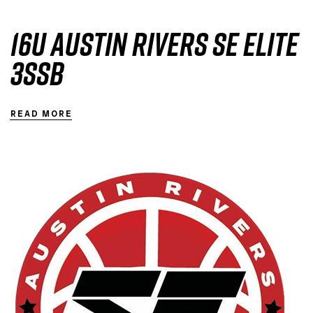
16U Austin Rivers SE Elite
3SSB
READ MORE